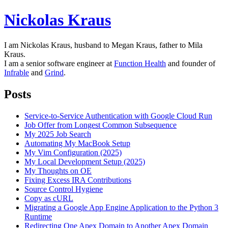
Nickolas Kraus
I am Nickolas Kraus, husband to Megan Kraus, father to Mila
Kraus.
I am a senior software engineer at
Function Health
and founder of
Infrable
and
Grind
.
Posts
Service-to-Service Authentication with Google Cloud Run
Job Offer from Longest Common Subsequence
My 2025 Job Search
Automating My MacBook Setup
My Vim Configuration (2025)
My Local Development Setup (2025)
My Thoughts on OE
Fixing Excess IRA Contributions
Source Control Hygiene
Copy as cURL
Migrating a Google App Engine Application to the Python 3
Runtime
Redirecting One Apex Domain to Another Apex Domain