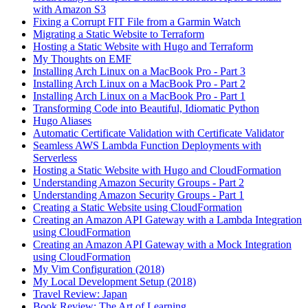
with Amazon S3
Fixing a Corrupt FIT File from a Garmin Watch
Migrating a Static Website to Terraform
Hosting a Static Website with Hugo and Terraform
My Thoughts on EMF
Installing Arch Linux on a MacBook Pro - Part 3
Installing Arch Linux on a MacBook Pro - Part 2
Installing Arch Linux on a MacBook Pro - Part 1
Transforming Code into Beautiful, Idiomatic Python
Hugo Aliases
Automatic Certificate Validation with Certificate Validator
Seamless AWS Lambda Function Deployments with
Serverless
Hosting a Static Website with Hugo and CloudFormation
Understanding Amazon Security Groups - Part 2
Understanding Amazon Security Groups - Part 1
Creating a Static Website using CloudFormation
Creating an Amazon API Gateway with a Lambda Integration
using CloudFormation
Creating an Amazon API Gateway with a Mock Integration
using CloudFormation
My Vim Configuration (2018)
My Local Development Setup (2018)
Travel Review: Japan
Book Review: The Art of Learning