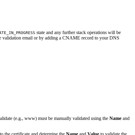
state and any further stack operations will be
ATE_IN_PROGRESS
ificate validation email or by adding a CNAME record to your DNS
validate (e.g., www) must be manually validated using the
Name
and
 the certificate and determine the
Name
and
Value
to validate the