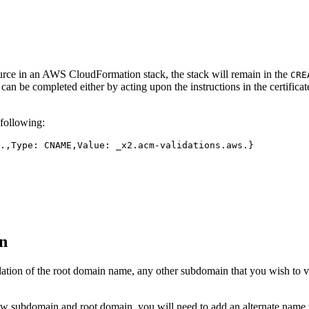
rce in an AWS CloudFormation stack, the stack will remain in the
CRE
tion can be completed either by acting upon the instructions in the cert
following:
on
dation of the root domain name, any other subdomain that you wish to 
 subdomain and root domain, you will need to add an alternate name to