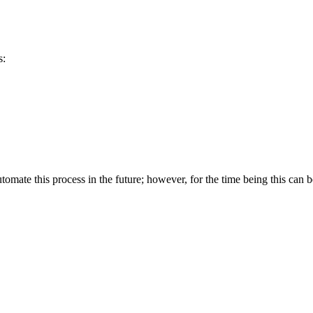
s:
omate this process in the future; however, for the time being this can 