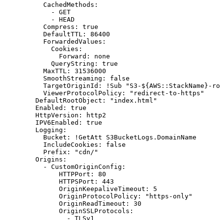
CachedMethods
:
- 
GET
- 
HEAD
Compress
:
true
DefaultTTL
:
86400
ForwardedValues
:
Cookies
:
Forward
:
none
QueryString
:
true
MaxTTL
:
31536000
SmoothStreaming
:
false
TargetOriginId
:
!
Sub "S3-${AWS::StackName}-ro
ViewerProtocolPolicy
:
"redirect-to-https"
DefaultRootObject
:
"index.html"
Enabled
:
true
HttpVersion
:
http2
IPV6Enabled
:
true
Logging
:
Bucket
:
!
GetAtt S3BucketLogs.DomainName
IncludeCookies
:
false
Prefix
:
"cdn/"
Origins
:
- 
CustomOriginConfig
:
HTTPPort
:
80
HTTPSPort
:
443
OriginKeepaliveTimeout
:
5
OriginProtocolPolicy
:
"https-only"
OriginReadTimeout
:
30
OriginSSLProtocols
:
- 
TLSv1