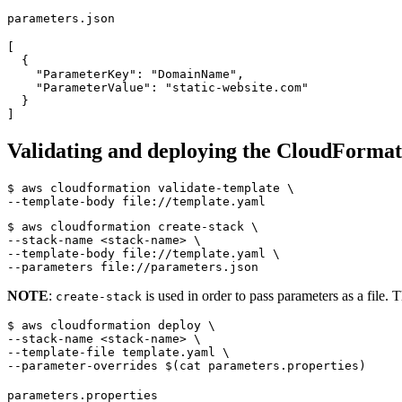
parameters.json
[
{
"ParameterKey"
:
"DomainName"
,
"ParameterValue"
:
"static-website.com"
}
]
Validating and deploying the CloudFormat
$ aws cloudformation validate-template 
$ aws cloudformation create-stack 
--stack-name <stack-name> 
--template-body file://template.yaml 
NOTE
:
is used in order to pass parameters as a file. 
create-stack
$ aws cloudformation deploy 
--stack-name <stack-name> 
--template-file template.yaml 
--parameter-overrides 
$(
cat parameters.properties
)
parameters.properties