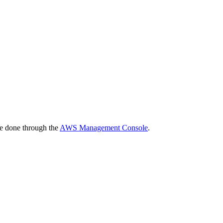
be done through the
AWS Management Console
.