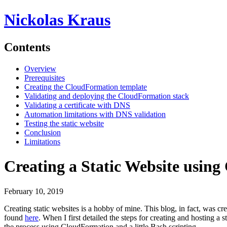
Nickolas Kraus
Contents
Overview
Prerequisites
Creating the CloudFormation template
Validating and deploying the CloudFormation stack
Validating a certificate with DNS
Automation limitations with DNS validation
Testing the static website
Conclusion
Limitations
Creating a Static Website usin
February 10, 2019
Creating static websites is a hobby of mine. This blog, in fact, was c
found
here
. When I first detailed the steps for creating and hosting
the process using CloudFormation and a little Bash scripting.