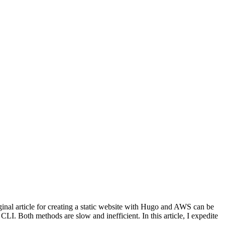
iginal article for creating a static website with Hugo and AWS can be
I. Both methods are slow and inefficient. In this article, I expedite