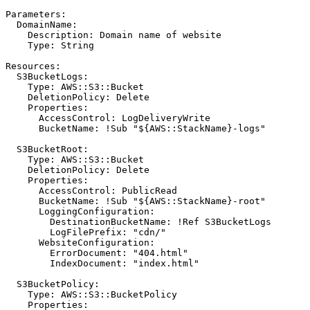
Parameters
:
DomainName
:
Description
:
Domain name of website
Type
:
String
Resources
:
S3BucketLogs
:
Type
:
AWS::S3::Bucket
DeletionPolicy
:
Delete
Properties
:
AccessControl
:
LogDeliveryWrite
BucketName
:
!
Sub "${AWS::StackName}-logs"
S3BucketRoot
:
Type
:
AWS::S3::Bucket
DeletionPolicy
:
Delete
Properties
:
AccessControl
:
PublicRead
BucketName
:
!
Sub "${AWS::StackName}-root"
LoggingConfiguration
:
DestinationBucketName
:
!
Ref S3BucketLogs
LogFilePrefix
:
"cdn/"
WebsiteConfiguration
:
ErrorDocument
:
"404.html"
IndexDocument
:
"index.html"
S3BucketPolicy
:
Type
:
AWS::S3::BucketPolicy
Properties
: