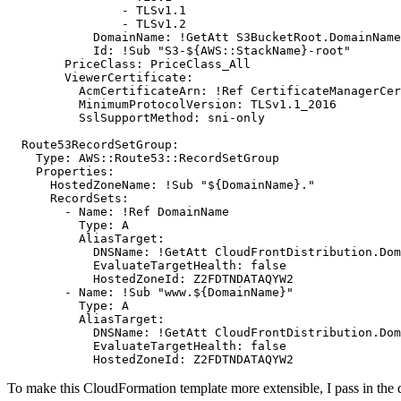
- 
TLSv1.1
- 
TLSv1.2
DomainName
:
!
GetAtt S3BucketRoot.DomainName
Id
:
!
Sub "S3-${AWS::StackName}-root"
PriceClass
:
PriceClass_All
ViewerCertificate
:
AcmCertificateArn
:
!
Ref CertificateManagerCer
MinimumProtocolVersion
:
TLSv1.1_2016
SslSupportMethod
:
sni-only
Route53RecordSetGroup
:
Type
:
AWS::Route53::RecordSetGroup
Properties
:
HostedZoneName
:
!
Sub "${DomainName}."
RecordSets
:
- 
Name
:
!
Ref DomainName
Type
:
A
AliasTarget
:
DNSName
:
!
GetAtt CloudFrontDistribution.Dom
EvaluateTargetHealth
:
false
HostedZoneId
:
Z2FDTNDATAQYW2
- 
Name
:
!
Sub "www.${DomainName}"
Type
:
A
AliasTarget
:
DNSName
:
!
GetAtt CloudFrontDistribution.Dom
EvaluateTargetHealth
:
false
HostedZoneId
:
Z2FDTNDATAQYW2
To make this CloudFormation template more extensible, I pass in the