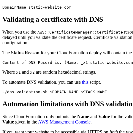
DomainName
=
static-website.com
Validating a certificate with DNS
When you use the
resou
AWS::CertificateManager::Certificate
delayed until you validate the certificate request. Certificate valida
configuration.
The
Status Reason
for your CloudFormation deploy will contain the 
Where
and
are random hexadecimal strings.
x1
x2
To automate DNS validation, you can use
this
script.
./dns-validation.sh 
$DOMAIN_NAME
$STACK_NAME
Automation limitations with DNS validati
Since CloudFormation only outputs the
Name
and
Value
for the vali
Value
given in the
AWS Management Console
.
If you want your website to be accessible via HTTPS on
both
the www