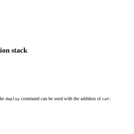
ion stack
The
command can be used with the addition of
:
deploy
cat