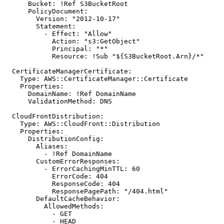
Bucket
:
!
Ref S3BucketRoot
PolicyDocument
:
Version
:
"2012-10-17"
Statement
:
- 
Effect
:
"Allow"
Action
:
"s3:GetObject"
Principal
:
"*"
Resource
:
!
Sub "${S3BucketRoot.Arn}/*"
CertificateManagerCertificate
:
Type
:
AWS::CertificateManager::Certificate
Properties
:
DomainName
:
!
Ref DomainName
ValidationMethod
:
DNS
CloudFrontDistribution
:
Type
:
AWS::CloudFront::Distribution
Properties
:
DistributionConfig
:
Aliases
:
- !
Ref DomainName
CustomErrorResponses
:
- 
ErrorCachingMinTTL
:
60
ErrorCode
:
404
ResponseCode
:
404
ResponsePagePath
:
"/404.html"
DefaultCacheBehavior
:
AllowedMethods
:
- 
GET
- 
HEAD