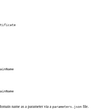
tificate
ainName
ainName
 domain name as a parameter via a
file.
parameters.json