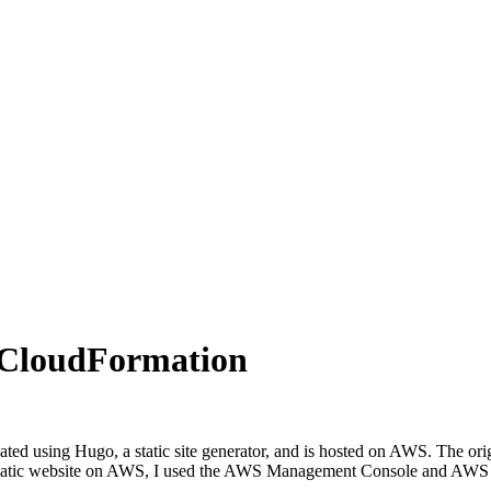
g CloudFormation
reated using Hugo, a static site generator, and is hosted on AWS. The or
 a static website on AWS, I used the AWS Management Console and AWS CL